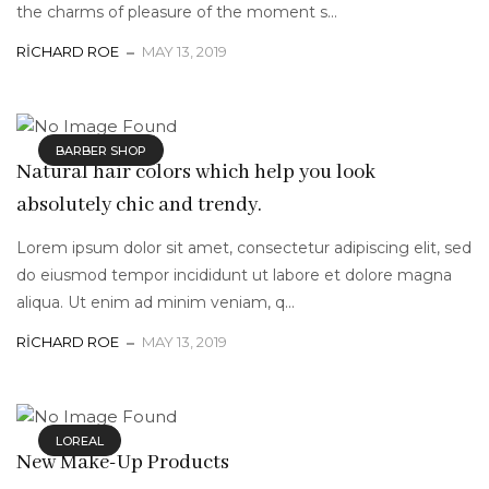
the charms of pleasure of the moment s...
RICHARD ROE
MAY 13, 2019
BARBER SHOP
Natural hair colors which help you look
absolutely chic and trendy.
Lorem ipsum dolor sit amet, consectetur adipiscing elit, sed
do eiusmod tempor incididunt ut labore et dolore magna
aliqua. Ut enim ad minim veniam, q...
RICHARD ROE
MAY 13, 2019
LOREAL
New Make-Up Products