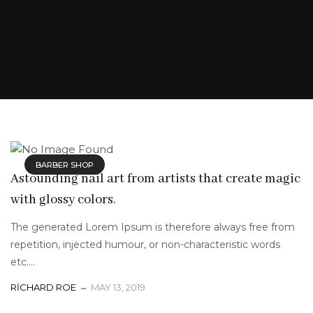
BARBER SHOP
Astounding nail art from artists that create magic
with glossy colors.
The generated Lorem Ipsum is therefore always free from
repetition, injected humour, or non-characteristic words
etc....
RICHARD ROE
MAY 13, 2019