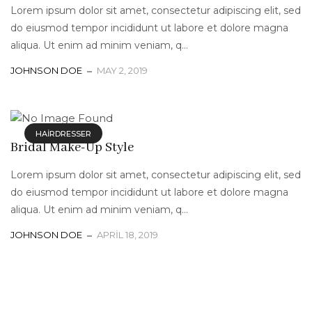
Lorem ipsum dolor sit amet, consectetur adipiscing elit, sed
do eiusmod tempor incididunt ut labore et dolore magna
aliqua. Ut enim ad minim veniam, q...
JOHNSON DOE
MAY 2, 2019
HAIRDRESSER
Bridal Make-Up Style
Lorem ipsum dolor sit amet, consectetur adipiscing elit, sed
do eiusmod tempor incididunt ut labore et dolore magna
aliqua. Ut enim ad minim veniam, q...
JOHNSON DOE
APRIL 18, 2019