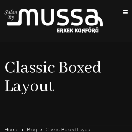
Classic Boxed
Layout
Home
Blog
Classic Boxed Layout