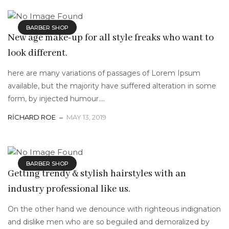
BARBER SHOP
New age make-up for all style freaks who want to
look different.
here are many variations of passages of Lorem Ipsum
available, but the majority have suffered alteration in some
form, by injected humour....
RICHARD ROE
MAY 13, 2019
BARBER SHOP
Getting trendy & stylish hairstyles with an
industry professional like us.
On the other hand we denounce with righteous indignation
and dislike men who are so beguiled and demoralized by